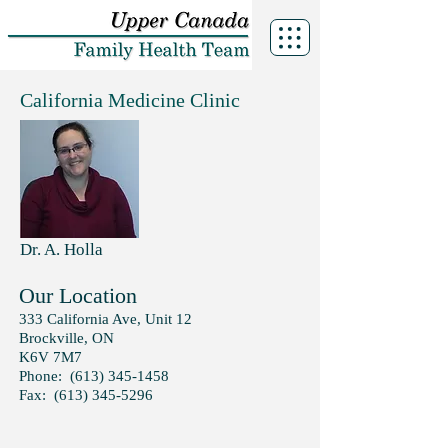
California Medicine Clinic
Dr. A. Holla
Our Location
333 California Ave,
Unit 12
Brockville, ON
K6V 7M7
Phone:
(613) 345-1458
Fax:
(613) 345-5296