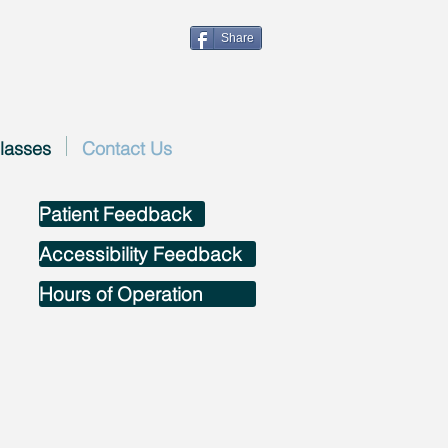
Share
lasses
Contact Us
Patient Feedback
Accessibility Feedback
Hours of Operation