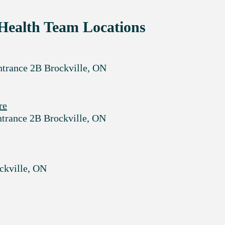
Health Team Locations
ntrance 2B Brockville, ON
re
ntrance 2B Brockville, ON
ockville, ON