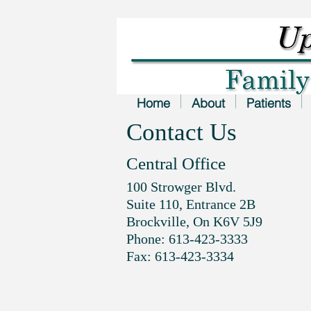
Home
About
Patients
Contact Us
Central Office
100 Strowger Blvd.
Suite 110, Entrance 2B
Brockville, On K6V 5J9
Phone: 613-423-3333
Fax: 613-423-3334