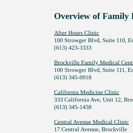
Overview of Family 
After Hours Clinic
100 Strowger Blvd, Suite 110, E
(613) 423-3333
Brockville Family Medical Cent
100 Strowger Blvd, Suite 111, E
(613) 345-0918
California Medicine Clinic
333 California Ave, Unit 12, Br
(613) 345-1458
Central Avenue Medical Clinic
17 Central Avenue, Brockville