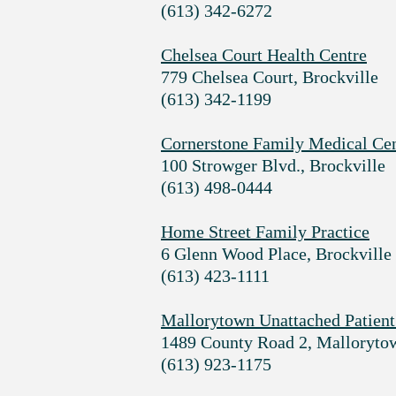
(613) 342-6272
Chelsea Court Health Centre
779 Chelsea Court, Brockville
(613) 342-1199
Cornerstone Family Medical Ce
100 Strowger Blvd., Brockville
(613) 498-0444
Home Street Family Practice
6 Glenn Wood Place, Brockville
(613) 423-1111
Mallorytown Unattached Patient
1489 County Road 2, Malloryto
(613) 923-1175