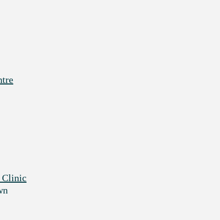
ntre
 Clinic
wn