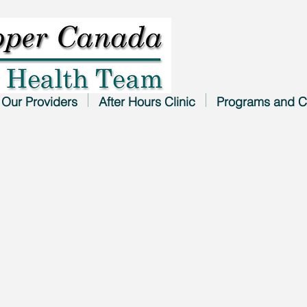
Our Providers
After Hours Clinic
Programs and C