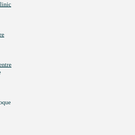
linic
re
entre
e
noque