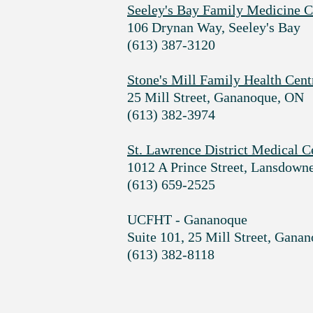
Seeley's Bay Family Medicine C
106 Drynan Way, Seeley's Bay
(613) 387-3120
Stone's Mill Family Health Cent
25 Mill Street, Gananoque, ON
(613) 382-3974
St. Lawrence District Medical C
1012 A Prince Street, Lansdown
(613) 659-2525
UCFHT - Gananoque
Suite 101, 25 Mill Street, Gana
(613) 382-8118