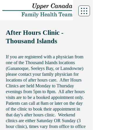
After Hours Clinic -
Thousand Islands
If you are registered with a physician from
one of the Thousand Islands locations
(Gananoque, Seeleys Bay, or Lansdowne)
please contact your family physician for
locations of after hours care. After Hours
Clinics are held Monday to Thursday
evenings from 5pm to 8pm. All after hours
visits are to be a booked appointment only.
Patients can call at 8am or later on the day
of the clinic to book their appointment in
that day's after hours clinic. Weekend
clinics are either Saturday OR Sunday (3
hour clinic), times vary from office to office