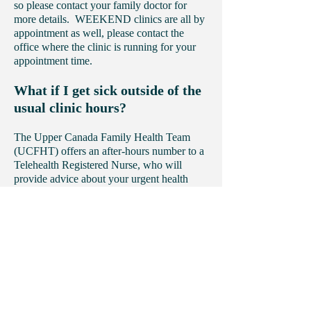
so please contact your family doctor for
more details. WEEKEND clinics are all by
appointment as well, please contact the
office where the clinic is running for your
appointment time.
What if I get sick outside of the
usual clinic hours?
The Upper Canada Family Health Team
(UCFHT) offers an after-hours number to a
Telehealth Registered Nurse, who will
provide advice about your urgent health
care concerns.
The number for the Telehealth Nurse is:
1-
866-553-7205
.