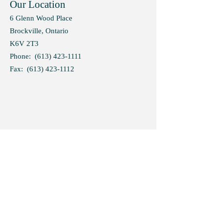
Our Location
6 Glenn Wood Place
Brockville, Ontario
K6V 2T3
Phone:
(613) 423-1111
Fax:
(613) 423-1112