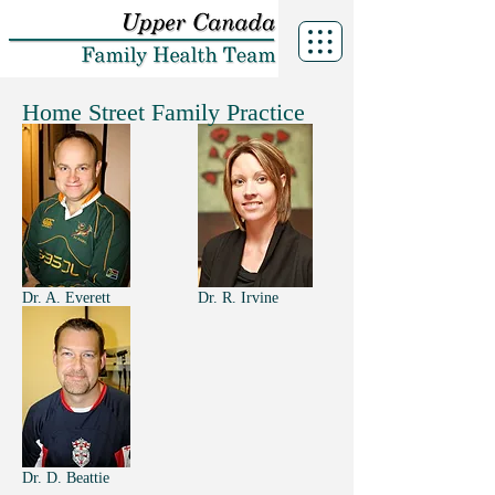
Home Street Family Practice
Dr. A. Everett
Dr. R. Irvine
Dr. D. Beattie