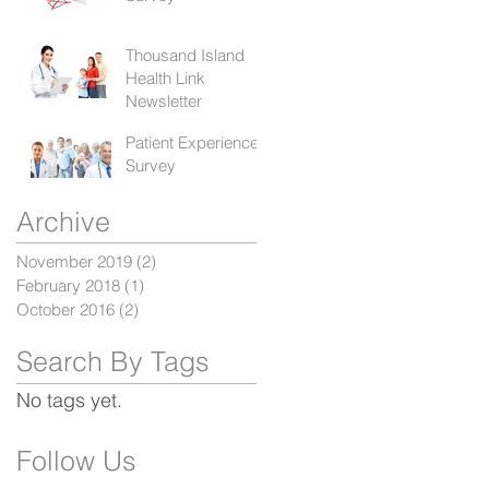
Thousand Island
Health Link
Newsletter
Patient Experience
Survey
Archive
November 2019
(2)
2 posts
February 2018
(1)
1 post
October 2016
(2)
2 posts
Search By Tags
No tags yet.
Follow Us