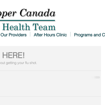
Our Providers
After Hours Clinic
Programs and C
 HERE!
out getting your flu shot.