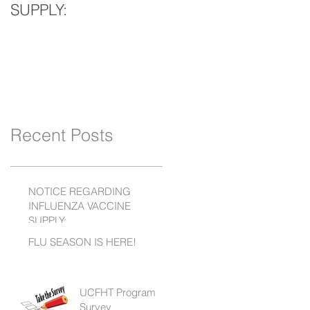
SUPPLY:
Recent Posts
NOTICE REGARDING
INFLUENZA VACCINE
SUPPLY:
FLU SEASON IS HERE!
UCFHT Program
Survey