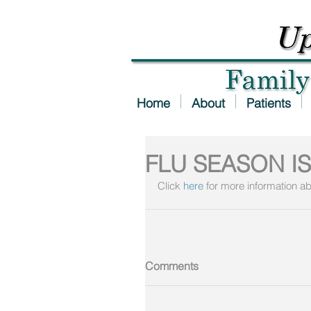
Home
About
Patients
FLU SEASON IS
Click 
here
 for more information ab
Comments